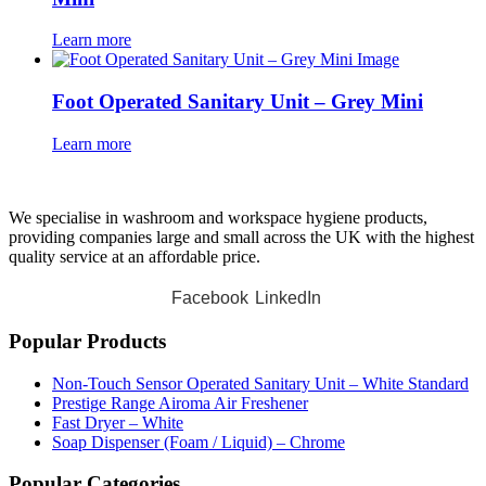
Learn more
Foot Operated Sanitary Unit – Grey Mini
Learn more
We specialise in washroom and workspace hygiene products,
providing companies large and small across the UK with the highest
quality service at an affordable price.
Facebook
LinkedIn
Popular Products
Non-Touch Sensor Operated Sanitary Unit – White Standard
Prestige Range Airoma Air Freshener
Fast Dryer – White
Soap Dispenser (Foam / Liquid) – Chrome
Popular Categories