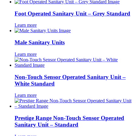
Foot Operated Sanitary Unit – Grey Standard
Learn more
Male Sanitary Units
Learn more
Non-Touch Sensor Operated Sanitary Unit –
White Standard
Learn more
Prestige Range Non-Touch Sensor Operated
Sanitary Unit – Standard