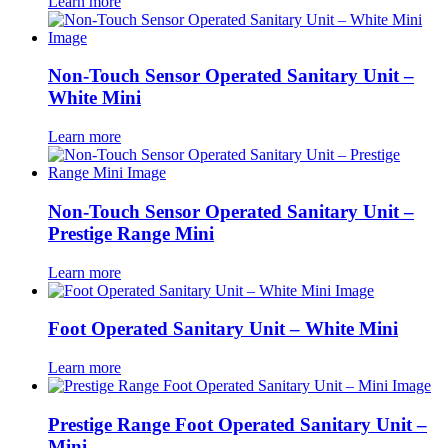
Learn more
Non-Touch Sensor Operated Sanitary Unit –
White Mini
Learn more
Non-Touch Sensor Operated Sanitary Unit –
Prestige Range Mini
Learn more
Foot Operated Sanitary Unit – White Mini
Learn more
Prestige Range Foot Operated Sanitary Unit –
Mini