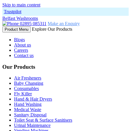
Skip to main content
Trustpilot
Belfast Washrooms
02895 085311
Make an Enquiry
Explore Our Products
Product Menu
Blogs
About us
Careers
Contact us
Our Products
Air Fresheners
Baby Changing
Consumables
Fly Killer
Hand & Hair Dryers
Hand Washing
Medical Waste
Sanitary Disposal
Toilet Seat & Surface Sanitisers
Urinal Maintenance
Vending Machines