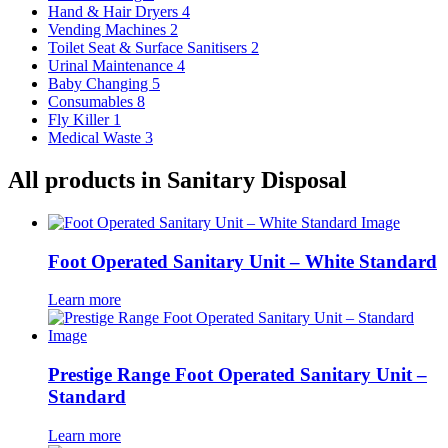
Hand & Hair Dryers
4
Vending Machines
2
Toilet Seat & Surface Sanitisers
2
Urinal Maintenance
4
Baby Changing
5
Consumables
8
Fly Killer
1
Medical Waste
3
All products in Sanitary Disposal
Foot Operated Sanitary Unit – White Standard
Learn more
Prestige Range Foot Operated Sanitary Unit –
Standard
Learn more