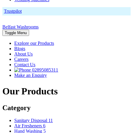
Trustpilot
Belfast Washrooms
Toggle Menu
Explore our Products
Blogs
About Us
Careers
Contact Us
02895085311
Make an Enquiry
Our Products
Category
Sanitary Disposal
11
Air Fresheners
6
Hand Washing
5